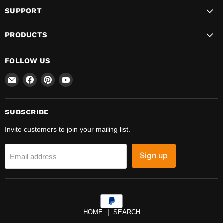
SUPPORT
PRODUCTS
FOLLOW US
Email
Find
Find
Find
REFINE
us
us
us
on
on
on
Facebook
Pinterest
YouTube
SUBSCRIBE
Invite customers to join your mailing list.
Sign up
Email address
HOME
SEARCH