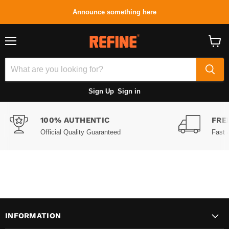
Announce something here
Menu
View
cart
Sign Up
Sign in
100% AUTHENTIC
FRE
Official Quality Guaranteed
Fast 
INFORMATION