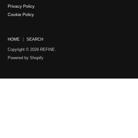
Privacy Policy
Cookie Policy
HOME
SEARCH
Copyright © 2026 REFINE.
Powered by Shopify