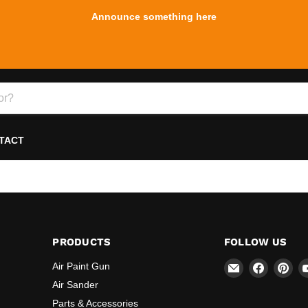
Announce something here
TACT
PRODUCTS
FOLLOW US
Email
Find
Fin
Air Paint Gun
REFINE
us
us
Air Sander
on
on
Parts & Accessories