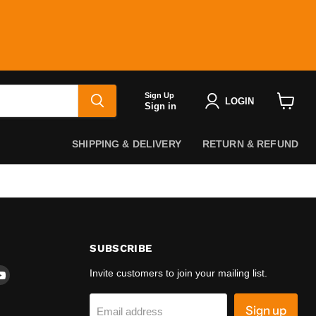
Sign Up
LOGIN
Sign in
View
cart
SHIPPING & DELIVERY
RETURN & REFUND
SUBSCRIBE
d
Find
Invite customers to join your mailing list.
us
on
Sign up
Email address