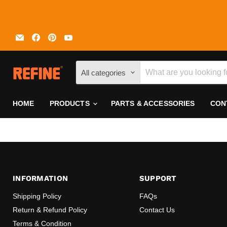
Email
Find
Find
Find
REFINE
us
us
us
on
on
on
Facebook
Pinterest
YouTube
All categories
HOME
PRODUCTS
PARTS & ACCESSORIES
CON
INFORMATION
SUPPORT
Shipping Policy
FAQs
Return & Refund Policy
Contact Us
Terms & Condition