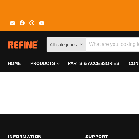
Email
Find
Find
Find
REFINE
us
us
us
on
on
on
Facebook
Pinterest
YouTube
All categories
HOME
PRODUCTS
PARTS & ACCESSORIES
CON
INFORMATION
SUPPORT