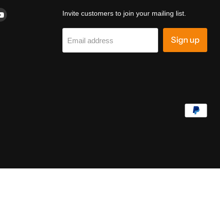
d
Find
Invite customers to join your mailing list.
us
on
Sign up
Email address
k
terest
YouTube