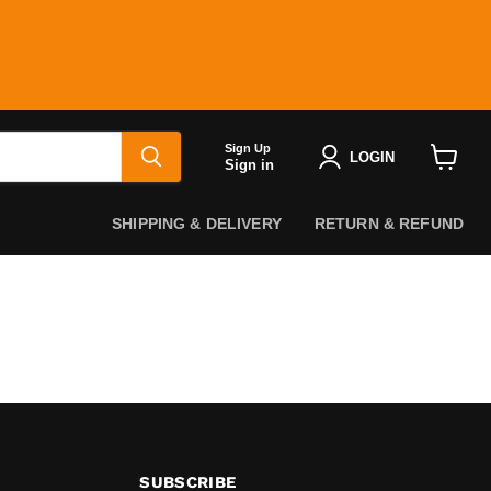
Sign Up
LOGIN
Sign in
View
cart
SHIPPING & DELIVERY
RETURN & REFUND
SUBSCRIBE