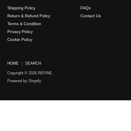
Shipping Policy
FAQs
Return & Refund Policy
Contact Us
Terms & Condition
Privacy Policy
Cookie Policy
HOME
SEARCH
Copyright © 2026 REFINE.
Powered by Shopify