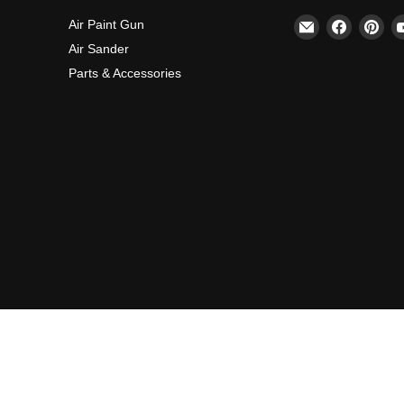
Email
Find
Fin
Air Paint Gun
REFINE
us
us
Air Sander
on
on
Parts & Accessories
Faceboo
Pin