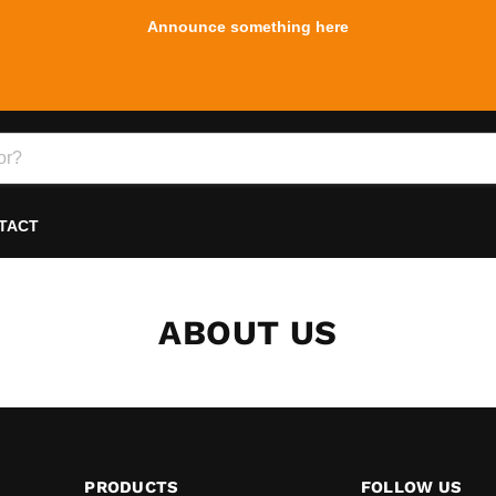
Announce something here
TACT
ABOUT US
PRODUCTS
FOLLOW US